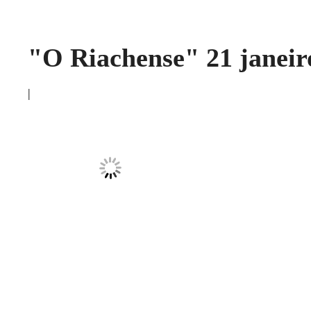
"O Riachense" 21 janeir
|